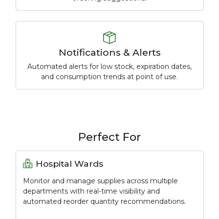
Notifications & Alerts
Automated alerts for low stock, expiration dates,
and consumption trends at point of use.
Perfect For
Hospital Wards
Monitor and manage supplies across multiple
departments with real-time visibility and
automated reorder quantity recommendations.