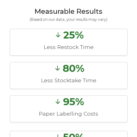
Measurable Results
(Based on our data, your results may vary)
25%
Less Restock Time
80%
Less Stocktake Time
95%
Paper Labelling Costs
50%