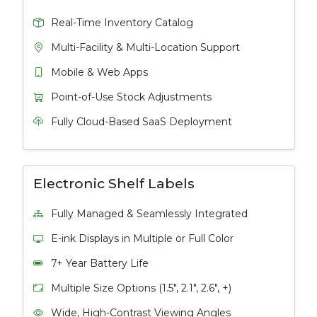
Real-Time Inventory Catalog
Multi-Facility & Multi-Location Support
Mobile & Web Apps
Point-of-Use Stock Adjustments
Fully Cloud-Based SaaS Deployment
Electronic Shelf Labels
Fully Managed & Seamlessly Integrated
E-ink Displays in Multiple or Full Color
7+ Year Battery Life
Multiple Size Options (1.5", 2.1", 2.6", +)
Wide, High-Contrast Viewing Angles