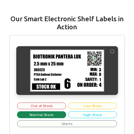
Our Smart Electronic Shelf Labels in
Action
Out of Stock
Low Stock
Normal Stock
High Stock
Alerts