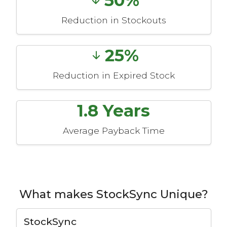
Reduction in Stockouts
25%
Reduction in Expired Stock
1.8 Years
Average Payback Time
What makes StockSync Unique?
StockSync