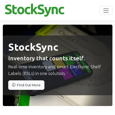
StockSync
Inventory that counts itself.
Real-time inventory and smart Electronic Shelf
Labels (ESLs) in one solution.
Find Out More