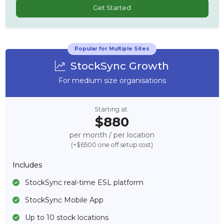
Get Started
Popular for Multiple Sites
StockSync Growth
For medium size organisations
Starting at
$880
per month / per location
(+$6500 one off setup cost)
Includes
StockSync real-time ESL platform
StockSync Mobile App
Up to 10 stock locations