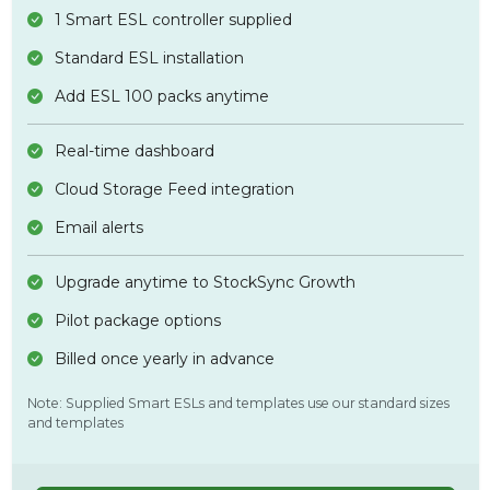
1 Smart ESL controller supplied
Standard ESL installation
Add ESL 100 packs anytime
Real-time dashboard
Cloud Storage Feed integration
Email alerts
Upgrade anytime to StockSync Growth
Pilot package options
Billed once yearly in advance
Note: Supplied Smart ESLs and templates use our standard sizes
and templates