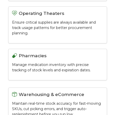
Operating Theaters
Ensure critical supplies are always available and
track usage patterns for better procurement
planning.
Pharmacies
Manage medication inventory with precise
tracking of stock levels and expiration dates.
Warehousing & eCommerce
Maintain real-time stock accuracy for fast-moving
SKUs, cut picking errors, and trigger auto-
replenishment before you run low.