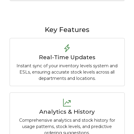
Key Features
Real-Time Updates
Instant sync of your inventory levels system and
ESLs, ensuring accurate stock levels across all
departments and locations.
Analytics & History
Comprehensive analytics and stock history for
usage patterns, stock levels, and predictive
ordering suggestions.