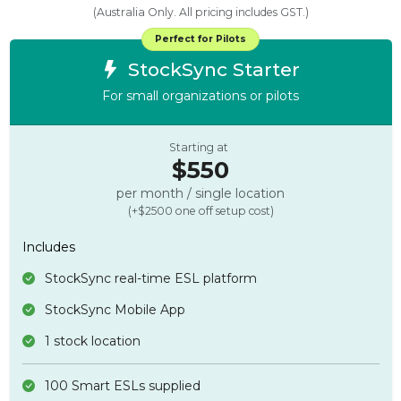
(Australia Only. All pricing includes GST.)
Perfect for Pilots
StockSync Starter
For small organizations or pilots
Starting at
$550
per month / single location
(+$2500 one off setup cost)
Includes
StockSync real-time ESL platform
StockSync Mobile App
1 stock location
100 Smart ESLs supplied