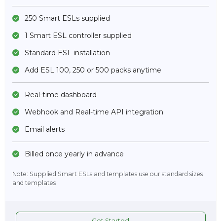
250 Smart ESLs supplied
1 Smart ESL controller supplied
Standard ESL installation
Add ESL 100, 250 or 500 packs anytime
Real-time dashboard
Webhook and Real-time API integration
Email alerts
Billed once yearly in advance
Note: Supplied Smart ESLs and templates use our standard sizes
and templates
Get Started