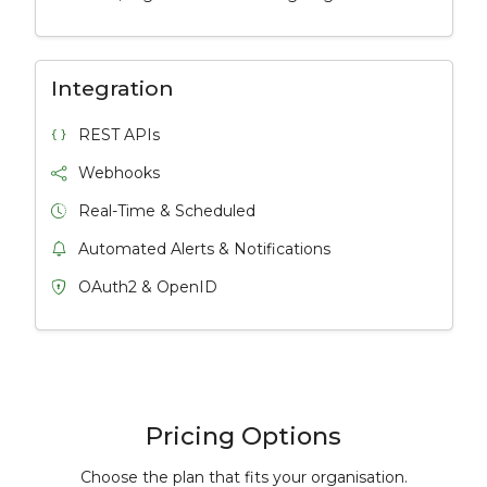
Integration
REST APIs
Webhooks
Real-Time & Scheduled
Automated Alerts & Notifications
OAuth2 & OpenID
Pricing Options
Choose the plan that fits your organisation.