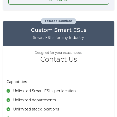
Tailored solutions
Custom Smart ESLs
Smart ESLs for any Industry
Designed for your exact needs
Contact Us
Capabilities
Unlimited Smart ESLs per location
Unlimited departments
Unlimited stock locations