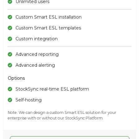
Unlimited users
Custom Smart ESL installation
Custom Smart ESL templates
Custom integration
Advanced reporting
Advanced alerting
Options
StockSync real-time ESL platform
Self-hosting
Note: We can design a custom Smart ESL solution for your
enterprise with or without our StockSync Platform