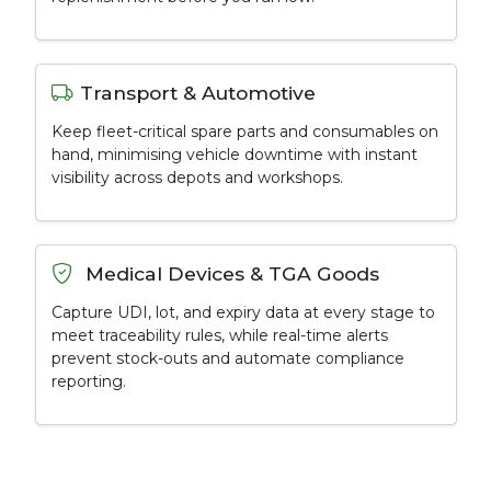
Transport & Automotive
Keep fleet-critical spare parts and consumables on
hand, minimising vehicle downtime with instant
visibility across depots and workshops.
Medical Devices & TGA Goods
Capture UDI, lot, and expiry data at every stage to
meet traceability rules, while real-time alerts
prevent stock-outs and automate compliance
reporting.